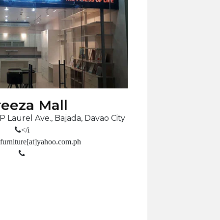
eeza Mall
P Laurel Ave., Bajada, Davao City
</i
furniture[at]yahoo.com.ph