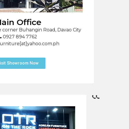
ain Office
 corner Buhangin Road, Davao City
0927 894 7762
urniture[at]yahoo.com.ph
isit Showroom Now