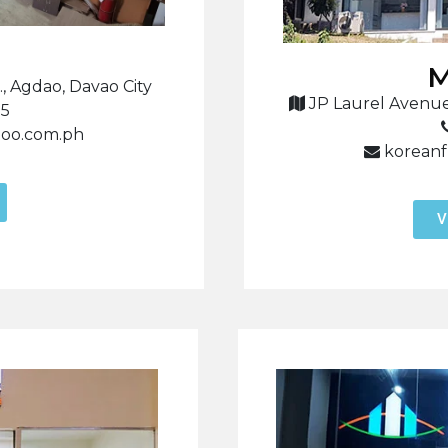
M
, Agdao, Davao City
JP Laurel Avenue
85
hoo.com.ph
koreanf
V