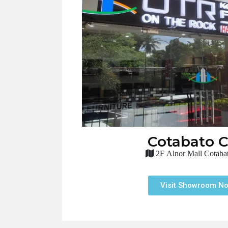
Cotabato C
2F Alnor Mall Cotabat
Visit Showroom N