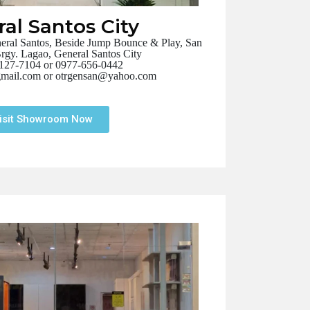
al Santos City
ral Santos, Beside Jump Bounce & Play, San
Brgy. Lagao, General Santos City
127-7104 or 0977-656-0442
mail.com or otrgensan@yahoo.com
isit Showroom Now