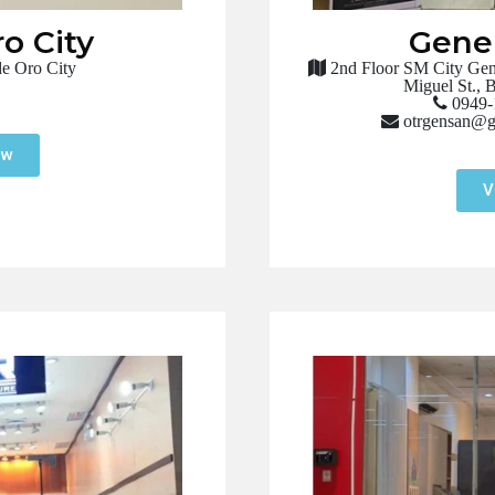
o City
Gener
e Oro City
2nd Floor SM City Gene
Miguel St., 
0949-
otrgensan@g
ow
V