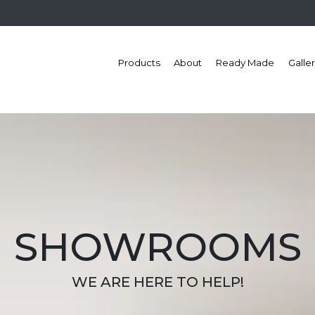
Products
About
Ready Made
Galle
SHOWROOMS
WE ARE HERE TO HELP!