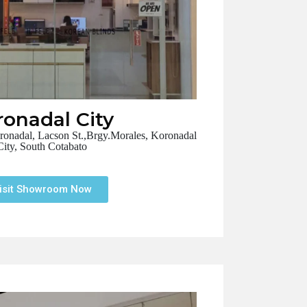
ronadal City
adal, Lacson St.,Brgy.Morales, Koronadal
City, South Cotabato
isit Showroom Now