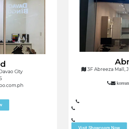
Abr
nd
3F Abreeza Mall, J
Davao City
5
korean
hoo.com.ph
ow
Visit Showroom Now