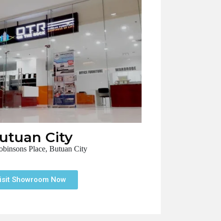
utuan City
binsons Place, Butuan City
isit Showroom Now