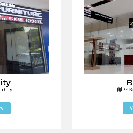
ity
B
o City
2F Ro
ow
V