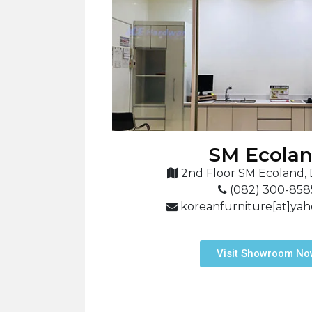
SM Ecola
2nd Floor SM Ecoland, 
(082) 300-858
koreanfurniture[at]ya
Visit Showroom N