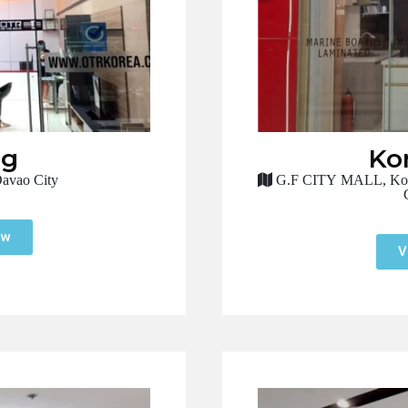
ng
Ko
avao City
G.F CITY MALL, Koron
ow
V