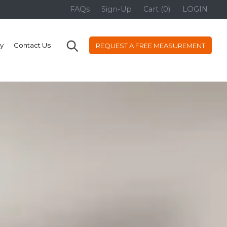
FAQs
Sign-Up
Cart (0)
LOGIN
ry
Contact Us
REQUEST A FREE MEASUREMENT