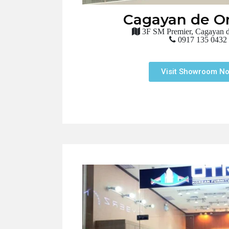
Cagayan de Or
3F SM Premier, Cagayan d
0917 135 0432
Visit Showroom N