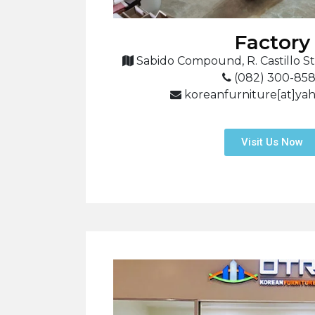
Factory
Sabido Compound, R. Castillo St.
(082) 300-85
koreanfurniture[at]ya
Visit Us Now