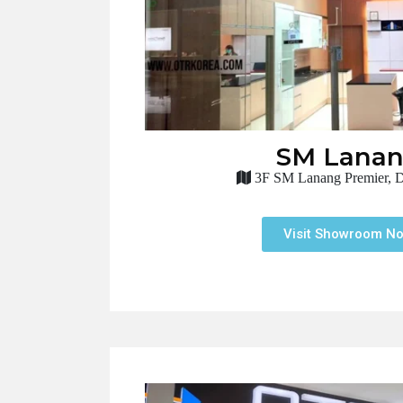
SM Lana
3F SM Lanang Premier, D
Visit Showroom N